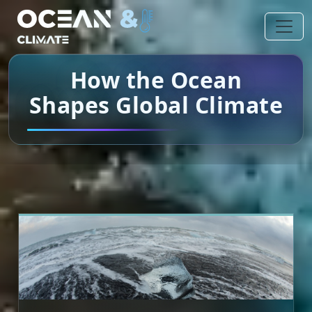
How the Ocean
Shapes Global Climate