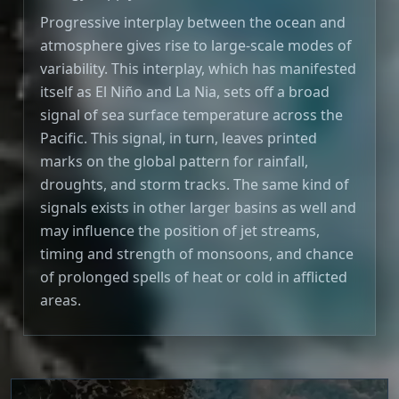
Progressive interplay between the ocean and
atmosphere gives rise to large-scale modes of
variability. This interplay, which has manifested
itself as El Niño and La Nia, sets off a broad
signal of sea surface temperature across the
Pacific. This signal, in turn, leaves printed
marks on the global pattern for rainfall,
droughts, and storm tracks. The same kind of
signals exists in other larger basins as well and
may influence the position of jet streams,
timing and strength of monsoons, and chance
of prolonged spells of heat or cold in afflicted
areas.