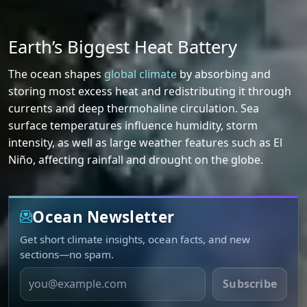
Earth’s Biggest Heat Battery
The ocean shapes
global climate
by absorbing and
storing most excess heat and redistributing it through
currents and deep thermohaline circulation. Sea
surface temperatures influence humidity, storm
intensity, as well as large weather features such as El
Niño, affecting rainfall and drought on the globe.
Ocean Newsletter
Get short climate insights, ocean facts, and new
sections—no spam.
Email
Subscribe