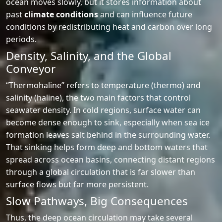
ocean moves slowly, but it stores information about
past
climate conditions
and can influence future
conditions by redistributing heat and carbon over long
periods.
Density, Salinity, and the Global
Conveyor
“Thermohaline” refers to temperature (thermo) and
salinity (haline), the two main factors that control
seawater density. In cold regions, surface water can
become dense enough to sink, especially when sea ice
formation leaves salt behind in the surrounding water.
That sinking helps form deep and bottom waters that
spread across ocean basins, connecting distant regions
through a global circulation that is far slower than
surface flows but far more persistent.
Slow Pathways, Big Consequences
Thus, the deep ocean circulation may take several