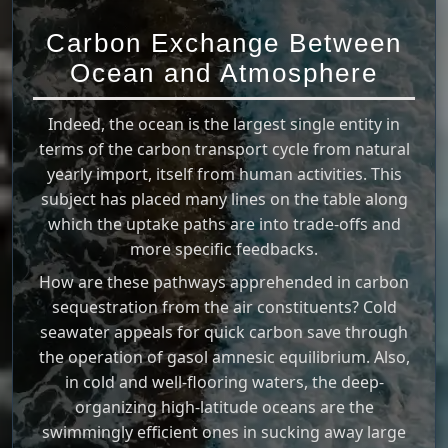
Carbon Exchange Between
Ocean and Atmosphere
Indeed, the ocean is the largest single entity in
terms of the carbon transport cycle from natural
yearly import, itself from human activities. This
subject has placed many lines on the table along
which the uptake paths are into trade-offs and
more specific feedbacks.
How are these pathways apprehended in carbon
sequestration from the air constituents? Cold
seawater appeals for quick carbon save through
the operation of gasol amnesic equilibrium. Also,
in cold and well-flooring waters, the deep-
organizing high-latitude oceans are the
swimmingly efficient ones in sucking away large