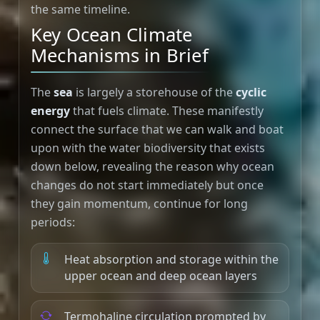
the same timeline.
Key Ocean Climate
Mechanisms in Brief
The
sea
is largely a storehouse of the
cyclic
energy
that fuels climate. These manifestly
connect the surface that we can walk and boat
upon with the water biodiversity that exists
down below, revealing the reason why ocean
changes do not start immediately but once
they gain momentum, continue for long
periods:
Heat absorption and storage within the
upper ocean and deep ocean layers
Termohaline circulation prompted by