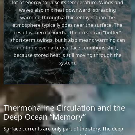
lot of energy to raise its temperature. Winds and
waves also mix heat downward, spreading
warming through a thicker layer than the
atmosphere typically does near the surface. The
result is thermal inertia: the ocean can “buffer”
short-term swings, but it also means warming can
continue even after surface conditions shift,
because stored heat is still moving through the
system.
Thermohaline Circulation and the
Deep Ocean “Memory”
Surface currents are only part of the story. The deep