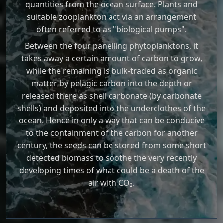
quantities from the ocean surface. Plants and
suitable zooplankton act via an arrangement
often referred to as "biological pumps".
Between the four panelling phytoplanktons, it
takes away a certain amount of carbon to grow,
while the remaining is bulk-traded as organic
matter by pelagic carbon into the depth or
released there as shell carbonate (by carbonate
shells) and deposited into the underclothes of the
ocean. Hence in only a way that can be conducive
to the containment of the carbon for another
century, the seeds can be stored from some short
detected biomass to soothe the very recently
developing times of what could be a death of the
air with CO₂.