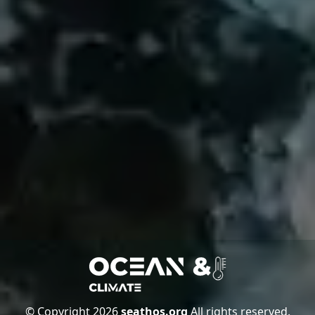
© Copyright 2026
seathos.org
All rights reserved.