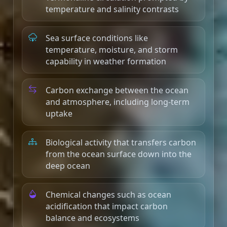
temperature and salinity contrasts
Sea surface conditions like
temperature, moisture, and storm
capability in weather formation
Carbon exchange between the ocean
and atmosphere, including long-term
uptake
Biological activity that transfers carbon
from the ocean surface down into the
deep ocean
Chemical changes such as ocean
acidification that impact carbon
balance and ecosystems