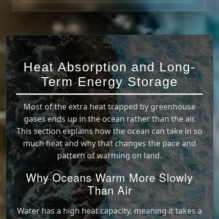
Heat Absorption and Long-
Term Energy Storage
Most of the extra heat trapped by greenhouse
gases ends up in the ocean rather than the air.
This section explains how the ocean can take in so
much heat and why that changes the pace and
pattern of warming on land.
Why Oceans Warm More Slowly
Than Air
Water has a high heat capacity, meaning it takes a