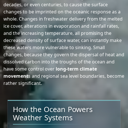
decades, or even centuries, to cause the surface
changes to be imprinted on the oceanic response as a
whole. Changes in freshwater delivery from the melted
ice cover, alterations in evaporation and rainfall rates,
and the increasing temperature, all promising the
decreased density of surface water, can instantly make
these waters more vulnerable to sinking. Small
changes, because they govern the dispersal of heat and
dissolved carbon into the troughs of the ocean and
have some control over
long-term climate
movement
s and regional sea level boundaries, become
rather significant.
How the Ocean Powers
Weather Systems