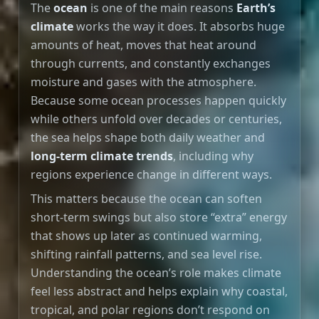
The
ocean
is one of the main reasons
Earth’s
climate
works the way it does. It absorbs huge
amounts of heat, moves that heat around
through currents, and constantly exchanges
moisture and gases with the atmosphere.
Because some ocean processes happen quickly
while others unfold over decades or centuries,
the sea helps shape both daily weather and
long-term climate trends
, including why
regions experience change in different ways.
This matters because the ocean can soften
short-term swings but also store “extra” energy
that shows up later as continued warming,
shifting rainfall patterns, and sea level rise.
Understanding the ocean’s role makes climate
feel less abstract and helps explain why coastal,
tropical, and polar regions don’t respond on