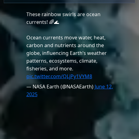
These rainbow swirls are ocean
currents! 🌈🌊
Ocean currents move water, heat,
carbon and nutrients around the
globe, influencing Earth’s weather
patterns, ecosystems, climate,
fisheries, and more.
pic.twitter.com/QLjPy1VYM8
— NASA Earth (@NASAEarth)
June 12,
2025