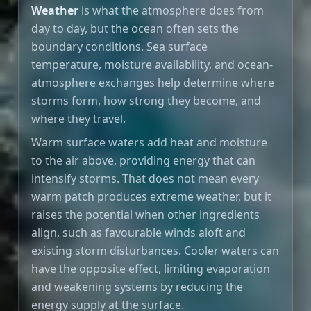
Weather
is what the atmosphere does from
day to day, but the ocean often sets the
boundary conditions. Sea surface
temperature, moisture availability, and ocean-
atmosphere exchanges help determine where
storms form, how strong they become, and
where they travel.
Warm surface waters add heat and moisture
to the air above, providing energy that can
intensify storms. That does not mean every
warm patch produces extreme weather, but it
raises the potential when other ingredients
align, such as favourable winds aloft and
existing storm disturbances. Cooler waters can
have the opposite effect, limiting evaporation
and weakening systems by reducing the
energy supply at the surface.